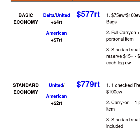
$577rt
BASIC
Delta
/
United
1. $75ew/$100e
Bags
ECONOMY
+$4rt
2. Full Carryon +
American
personal item
+$7rt
3. Standard seat
reserve $15+ - 
each-leg ew
$779rt
STANDARD
United
/
1. 1 checked Fre
$100ew
ECONOMY
American
2. Carry-on + 1 
+$2rt
item
3. Standard seat
included