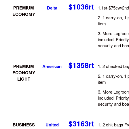
$1036rt
PREMIUM
D
elta
1.1st-$75ew/2n
ECONOMY
2. 1 carry-on, 1 
item
3. More Legroom
included, Priority
security and boa
$1358rt
PREMIUM
American
1. 2 checked bag
ECONOMY
2. 1 carry-on, 1 
LIGHT
item
3. More Legroom
included, Priority
security and boa
$3163rt
BUSINESS
United
1. 2 chk bags Fr