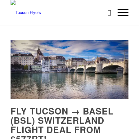
FLY TUCSON → BASEL
(BSL) SWITZERLAND
FLIGHT DEAL FROM
$577RT!