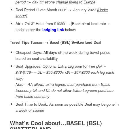
period 1+ day timezone change flying to Europe
Deal Period / Late March 2026 → January 2027
(Under
$650rt)
Air + 7nt 3* Hotel from $1030rt – (Book air at best rate +
Lodging per the
lodging link
below)
Travel Tips Tucson → Basel (BSL) Switzerland Deal
Cheapest Days: All days of the week during travel period
based on seat availability
Seat Upgrades: Optional Extra Legroom for Fee
(AA –
$48-$176+ – DL – $50-$200+ UA – $67-$206 each leg each
way)
Note – AA allows extra legrom seat purchase from Basic
Economy UA and DL do not allow Extra Legroom purchase
from basic economy
Best Time to Book: As soon as possible Deal may be gone in
a week or sooner
What’s Cool about…BASEL (BSL)