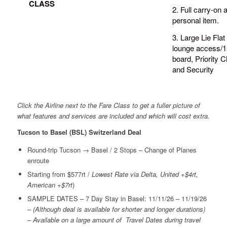
CLASS
2. Full carry-on 
personal item.
3. Large Lie Flat
lounge access/1s
board, Priority C
and Security
Click the Airline next to the Fare Class to get a fuller picture of
what features and services are included and which will cost extra.
Tucson to Basel (BSL) Switzerland Deal
Round-trip Tucson → Basel / 2 Stops – Change of Planes
enroute
Starting from $577rt /
Lowest Rate via Delta, United +$4rt,
American +$7rt
)
SAMPLE DATES – 7 Day Stay in Basel: 11/11/26 – 11/19/26
–
(Although deal is available for shorter and longer durations)
– Available on a large amount of Travel Dates during travel