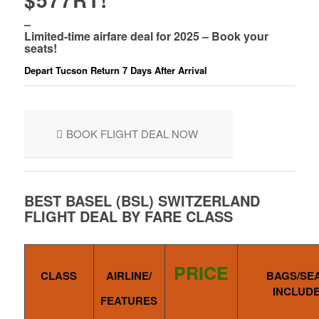
–
Limited-time airfare deal for 2025 – Book your
seats!
Depart Tucson Return 7 Days After Arrival
BOOK FLIGHT DEAL NOW
BEST BASEL (BSL) SWITZERLAND
FLIGHT DEAL BY FARE CLASS
PRICE
CLASS
AIRLINE/
BAGS/SE
INCLUD
FEATURES