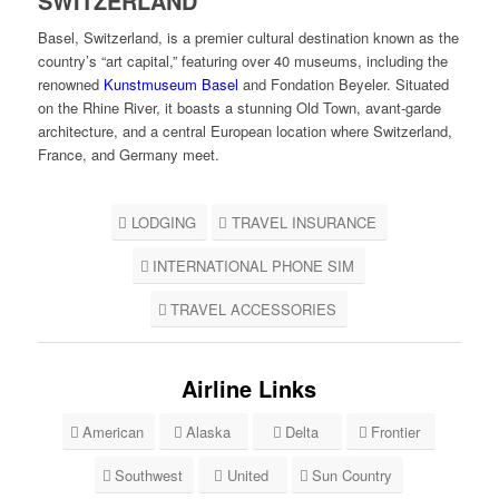
SWITZERLAND
Basel, Switzerland, is a premier cultural destination known as the
country’s “art capital,” featuring over 40 museums, including the
renowned
Kunstmuseum Basel
and Fondation Beyeler. Situated
on the Rhine River, it boasts a stunning Old Town, avant-garde
architecture, and a central European location where Switzerland,
France, and Germany meet.
LODGING
TRAVEL INSURANCE
INTERNATIONAL PHONE SIM
TRAVEL ACCESSORIES
Airline Links
American
Alaska
Delta
Frontier
Southwest
United
Sun Country