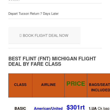
Depart Tucson Return 7 Days Later
BOOK FLIGHT DEAL NOW
BEST FLINT (FNT) MICHIGAN FLIGHT
DEAL BY FARE CLASS
PRICE
CLASS
AIRLINE
BAGS/SEAT
INCLUDE
$301rt
BASIC
American
/
United
1.UA
Ck bag