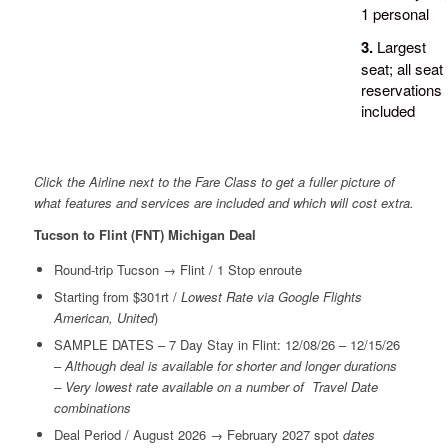
1 personal
3.
Largest
seat; all seat
reservations
included
Click the Airline next to the Fare Class to get a fuller picture of
what features and services are included and which will cost extra.
Tucson to Flint (FNT) Michigan Deal
Round-trip Tucson → Flint / 1 Stop enroute
Starting from $301rt /
Lowest Rate via Google Flights
American, United
)
SAMPLE DATES – 7 Day Stay in Flint: 12/08/26 – 12/15/26
–
Although deal is available for shorter and longer durations
– Very lowest rate available on a number of Travel Date
combinations
Deal Period / August 2026 → February 2027 spot
dates