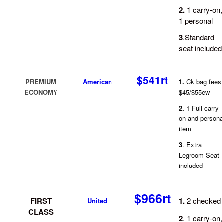
2.
1 carry-on,
1 personal
3
.Standard
seat included
$541rt
PREMIUM
American
1.
Ck bag fees
ECONOMY
$45/$55ew
2.
1 Full carry-
on and persona
item
3
. Extra
Legroom Seat
included
$966rt
FIRST
1.
2 checked
U
nited
CLASS
2
. 1 carry-on,