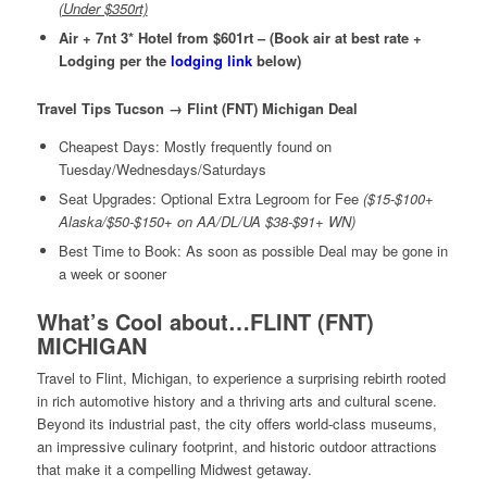
(Under $350rt)
Air + 7nt 3* Hotel from $601rt – (Book air at best rate +
Lodging per the
lodging link
below)
Travel Tips Tucson → Flint (FNT) Michigan Deal
Cheapest Days: Mostly frequently found on
Tuesday/Wednesdays/Saturdays
Seat Upgrades: Optional Extra Legroom for Fee
($15-$100+
Alaska/$50-$150+ on AA/DL/UA $38-$91+ WN)
Best Time to Book: As soon as possible Deal may be gone in
a week or sooner
What’s Cool about…FLINT (FNT)
MICHIGAN
Travel to Flint, Michigan,
to experience a surprising rebirth rooted
in rich automotive history and a thriving arts and cultural scene
.
Beyond its industrial past, the city offers world-class museums,
an impressive culinary footprint, and historic outdoor attractions
that make it a compelling Midwest getaway.