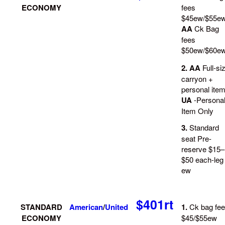
ECONOMY
fees
$45ew/$55e
AA
Ck Bag
fees
$50ew/$60e
2. AA
Full-si
carryon +
personal ite
UA
-Persona
Item Only
3.
Standard
seat Pre-
reserve $15–
$50 each-leg
ew
$401rt
STANDARD
American
/
United
1.
Ck bag fe
ECONOMY
$45/$55ew