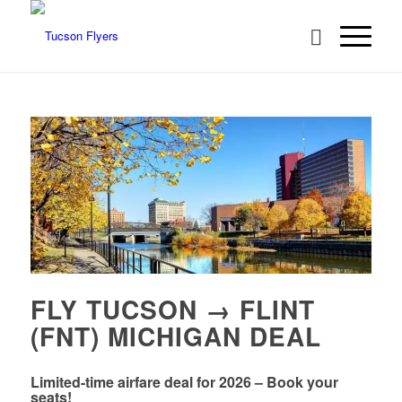
FLY TUCSON → FLINT
(FNT) MICHIGAN DEAL
Limited-time airfare deal for 2026 – Book your
seats!