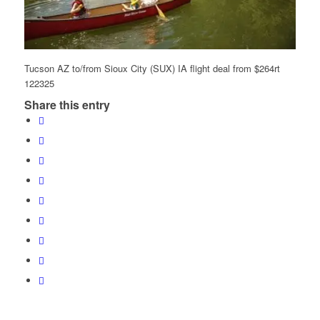
Tucson AZ to/from Sioux City (SUX) IA flight deal from $264rt
122325
Share this entry