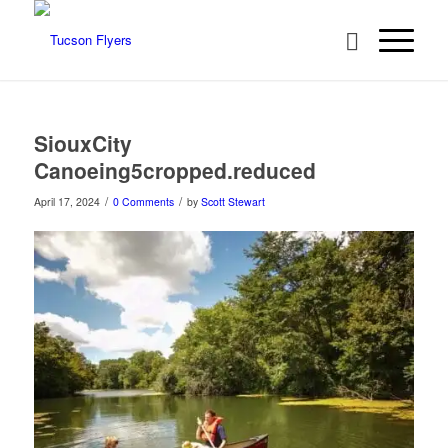
SiouxCity
Canoeing5cropped.reduced
/
/
April 17, 2024
0 Comments
by
Scott Stewart