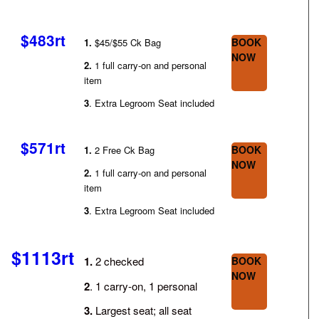
$483rt
BOOK
1.
$45/$55 Ck Bag
NOW
2.
1 full carry-on and personal
item
3
. Extra Legroom Seat included
$571rt
BOOK
1.
2 Free Ck Bag
NOW
2.
1 full carry-on and personal
item
3
. Extra Legroom Seat included
$1113rt
1.
2 checked
BOOK
NOW
2
. 1 carry-on, 1 personal
3.
Largest seat; all seat