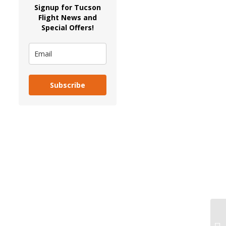
Signup for Tucson
Flight News and
Special Offers!
Subscribe