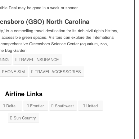
ible Deal may be gone in a week or sooner
ensboro (GSO) North Carolina
” is a compelling travel destination for its
rich civil rights history,
ul, accessible green spaces
. Visitors can explore the International
he comprehensive Greensboro Science Center (aquarium, zoo,
the Bog Garden.
GING
TRAVEL INSURANCE
L PHONE SIM
TRAVEL ACCESSORIES
Airline Links
Delta
Frontier
Southwest
United
Sun Country