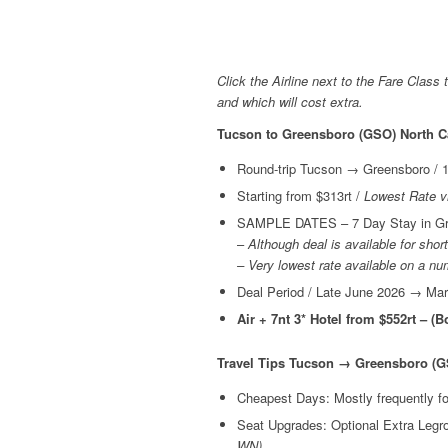
Click the Airline next to the Fare Class 
and which will cost extra.
Tucson to Greensboro (GSO) North C
Round-trip Tucson → Greensboro / 1
Starting from $313rt /
Lowest Rate v
SAMPLE DATES – 7 Day Stay in Gre
–
Although deal is available for shor
– Very lowest rate available on a n
Deal Period / Late June 2026 → Ma
Air + 7nt 3* Hotel from $552rt – (
Travel Tips Tucson → Greensboro (G
Cheapest Days: Mostly frequently 
Seat Upgrades: Optional Extra Leg
WN)