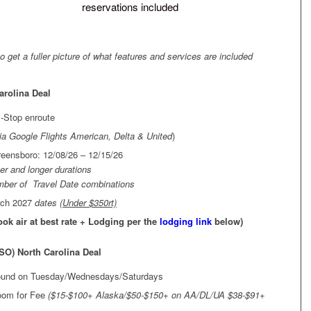
reservations included
to get a fuller picture of what features and services are included
arolina Deal
-Stop enroute
ia Google Flights American, Delta & United
)
ensboro: 12/08/26 – 12/15/26
ter and longer durations
umber of Travel Date combinations
rch 2027
dates
(Under $350rt)
Book air at best rate + Lodging per the
lodging link
below)
SO) North Carolina Deal
found on Tuesday/Wednesdays/Saturdays
room for Fee
($15-$100+ Alaska/$50-$150+ on AA/DL/UA $38-$91+