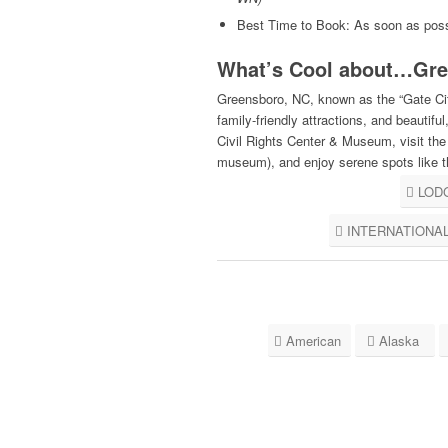
Best Time to Book: As soon as poss
What’s Cool about…Gre
Greensboro, NC, known as the “Gate City,
family-friendly attractions, and beautif
Civil Rights Center & Museum, visit t
museum), and enjoy serene spots like 
LOD
INTERNATIONA
American
Alaska