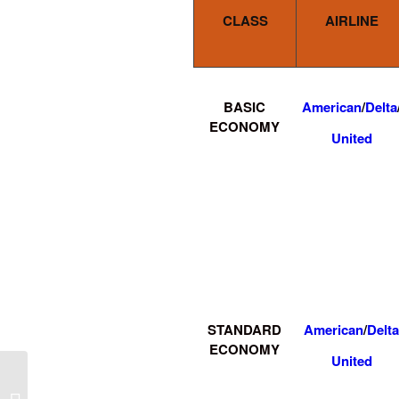
CLASS
AIRLINE
BASIC
American
/
Delta
ECONOMY
United
STANDARD
American
/
Delta
ECONOMY
United
Tucson to Mobile