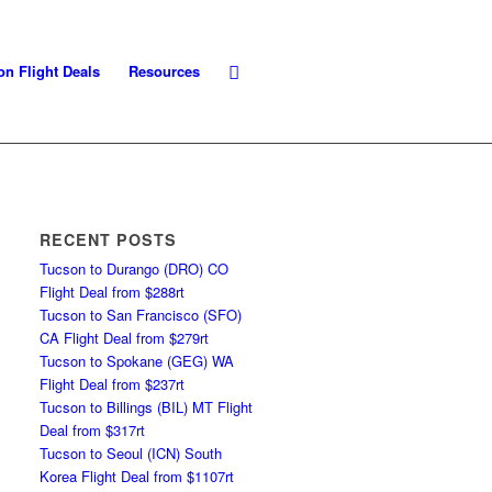
on Flight Deals
Resources
RECENT POSTS
Tucson to Durango (DRO) CO
Flight Deal from $288rt
Tucson to San Francisco (SFO)
CA Flight Deal from $279rt
Tucson to Spokane (GEG) WA
Flight Deal from $237rt
Tucson to Billings (BIL) MT Flight
Deal from $317rt
Tucson to Seoul (ICN) South
Korea Flight Deal from $1107rt