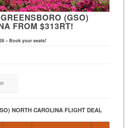
 GREENSBORO (GSO)
NA FROM $313RT!
026 – Book your seats!
OW
SO) NORTH CAROLINA FLIGHT DEAL