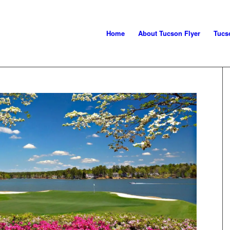
Home
About Tucson Flyer
Tucs