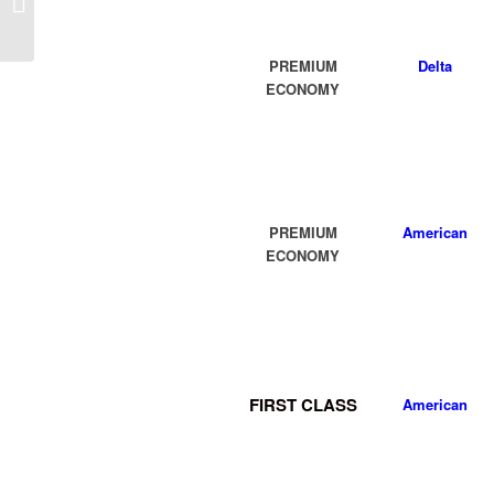
(MOB) AL Flight Deal
from $311rt
PREMIUM
D
elta
ECONOMY
PREMIUM
American
ECONOMY
FIRST CLASS
American