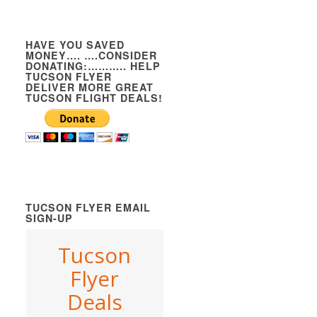
HAVE YOU SAVED
MONEY…. ….CONSIDER
DONATING:……….. HELP
TUCSON FLYER
DELIVER MORE GREAT
TUCSON FLIGHT DEALS!
TUCSON FLYER EMAIL
SIGN-UP
Tucson
Flyer
Deals