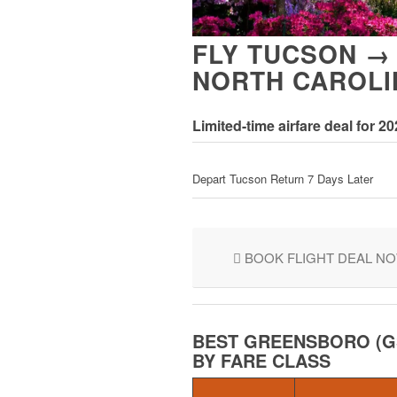
FLY TUCSON →
NORTH CAROLI
Limited-time airfare deal for 2
Depart Tucson Return 7 Days Later
BOOK FLIGHT DEAL N
BEST GREENSBORO (G
BY FARE CLASS