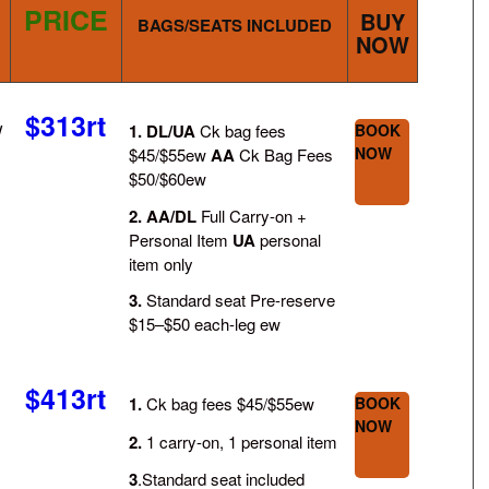
PRICE
BUY
BAGS/SEATS INCLUDED
NOW
$313rt
/
1.
DL/UA
Ck bag fees
BOOK
NOW
$45/$55ew
AA
Ck Bag Fees
$50/$60ew
2.
AA/DL
Full Carry-on +
Personal Item
UA
personal
item only
3.
Standard seat Pre-reserve
$15–$50 each-leg ew
$413rt
1.
Ck bag fees $45/$55ew
BOOK
NOW
2.
1 carry-on, 1 personal item
3
.Standard seat included