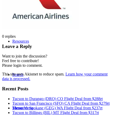
Tucson Flight Deals
0
replies
Resources
Leave a Reply
Want to join the discussion?
Feel free to contribute!
Please login to comment.
This site uses Akismet to reduce spam.
Learn how your comment
Search
data is processed.
Recent Posts
Tucson to Durango (DRO) CO Flight Deal from $288rt
Tucson to San Francisco (SFO) CA Flight Deal from $279rt
Tucson to Spokane (GEG) WA Flight Deal from $237rt
Menu
Menu
Tucson to Billings (BIL) MT Flight Deal from $317rt