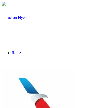
Home
About Tucson Flyer