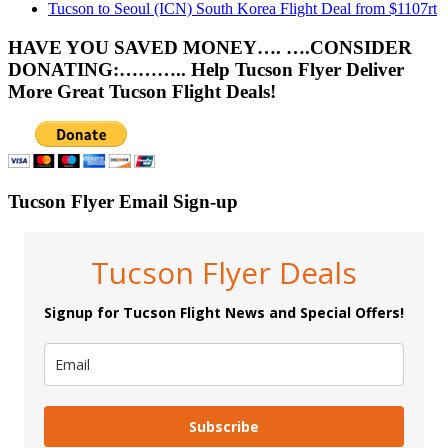
Tucson to Seoul (ICN) South Korea Flight Deal from $1107rt
HAVE YOU SAVED MONEY…. ….CONSIDER
DONATING:……….. Help Tucson Flyer Deliver
More Great Tucson Flight Deals!
Tucson Flyer Email Sign-up
Tucson Flyer Deals
Signup for Tucson Flight News and Special Offers!
Subscribe