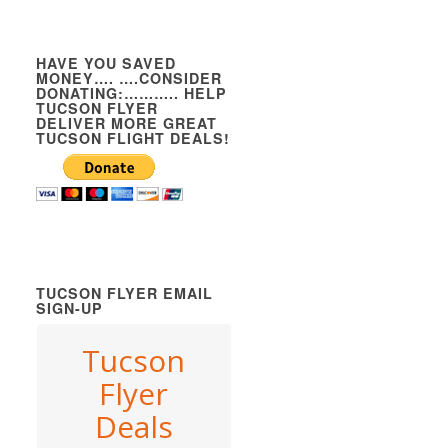
HAVE YOU SAVED
MONEY…. ….CONSIDER
DONATING:……….. HELP
TUCSON FLYER
DELIVER MORE GREAT
TUCSON FLIGHT DEALS!
TUCSON FLYER EMAIL
SIGN-UP
Tucson
Flyer
Deals