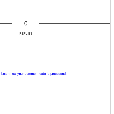
0
REPLIES
.
Learn how your comment data is processed.