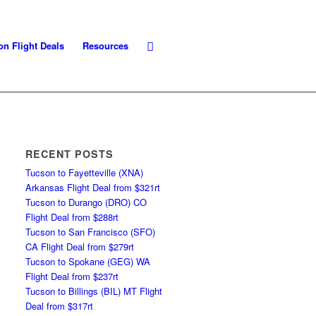
on Flight Deals
Resources
RECENT POSTS
Tucson to Fayetteville (XNA)
Arkansas Flight Deal from $321rt
Tucson to Durango (DRO) CO
Flight Deal from $288rt
Tucson to San Francisco (SFO)
CA Flight Deal from $279rt
Tucson to Spokane (GEG) WA
Flight Deal from $237rt
Tucson to Billings (BIL) MT Flight
Deal from $317rt