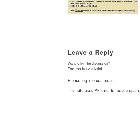
Leave a Reply
Want to join the discussion?
Feel free to contribute!
Please login to comment.
This site uses Akismet to reduce spam