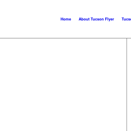
Home
About Tucson Flyer
Tucs