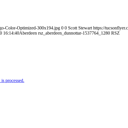
Logo-Color-Optimized-300x194.jpg
0
0
Scott Stewart
https://tucsonflye
0 16:14:40
Aberdeen rsz_aberdeen_dunnottar-1537764_1280 RSZ
is processed.