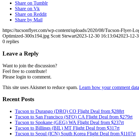
Share on Tumblr
Share on Vk
Share on Reddit
Share by Mail
https://tucsonflyer.com/wp-content/uploads/2020/08/Tucson-Flyer-
Optimized-300x194.jpg
Scott Stewart
2023-12-30 16:13:04
2023-12-3
0
replies
Leave a Reply
Want to join the discussion?
Feel free to contribute!
Please login to comment.
This site uses Akismet to reduce spam.
Learn how your comment data 
Recent Posts
Tucson to Durango (DRO) CO Flight Deal from $288rt
Tucson to San Francisco (SFO) CA Flight Deal from $279rt
Tucson to Spokane (GEG) WA Flight Deal from $237rt
Tucson to Billings (BIL) MT Flight Deal from $317rt
Tucson to Seoul (ICN) South Korea Flight Deal from $1107rt