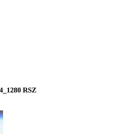
64_1280 RSZ