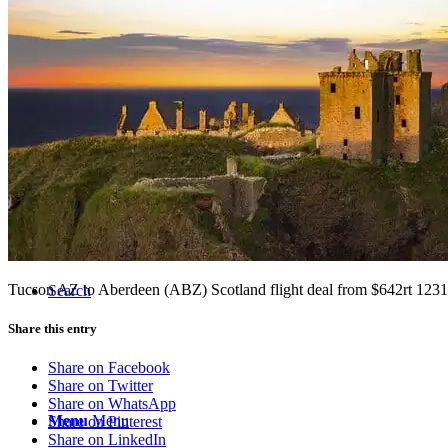
Tucson Flight Deals
Resources
Tucson AZ to Aberdeen (ABZ) Scotland flight deal from $642rt 123
Search
Share this entry
Share on Facebook
Share on Twitter
Share on WhatsApp
Menu
Menu
Share on Pinterest
Share on LinkedIn