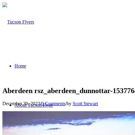
Home
Aberdeen rsz_aberdeen_dunnottar-15377
December 30, 2023
/
0 Comments
/
by
Scott Stewart
About Tucson Flyer