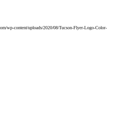
r.com/wp-content/uploads/2020/08/Tucson-Flyer-Logo-Color-