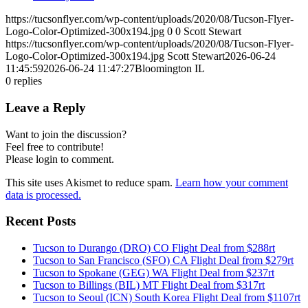
https://tucsonflyer.com/wp-content/uploads/2020/08/Tucson-Flyer-
Logo-Color-Optimized-300x194.jpg
0
0
Scott Stewart
https://tucsonflyer.com/wp-content/uploads/2020/08/Tucson-Flyer-
Logo-Color-Optimized-300x194.jpg
Scott Stewart
2026-06-24
11:45:59
2026-06-24 11:47:27
Bloomington IL
0
replies
Leave a Reply
Want to join the discussion?
Feel free to contribute!
Please login to comment.
This site uses Akismet to reduce spam.
Learn how your comment
data is processed.
Recent Posts
Tucson to Durango (DRO) CO Flight Deal from $288rt
Tucson to San Francisco (SFO) CA Flight Deal from $279rt
Tucson to Spokane (GEG) WA Flight Deal from $237rt
Tucson to Billings (BIL) MT Flight Deal from $317rt
Tucson to Seoul (ICN) South Korea Flight Deal from $1107rt