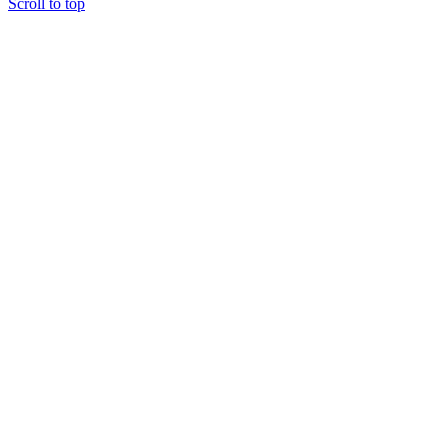
Scroll to top