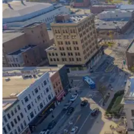
Tucson Flight Deals
Resources
Search
Menu
Menu