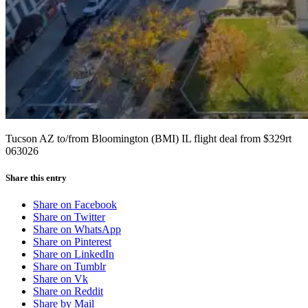
Tucson AZ to/from Bloomington (BMI) IL flight deal from $329rt
063026
Share this entry
Share on Facebook
Share on Twitter
Share on WhatsApp
Share on Pinterest
Share on LinkedIn
Share on Tumblr
Share on Vk
Share on Reddit
Share by Mail