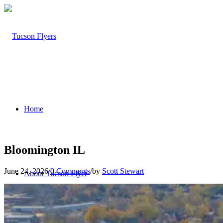
Home
Bloomington IL
June 24, 2026
/
0 Comments
/
by
Scott Stewart
About Tucson Flyer