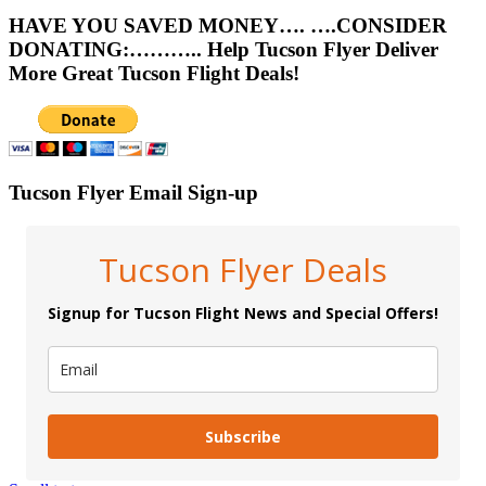
HAVE YOU SAVED MONEY…. ….CONSIDER
DONATING:……….. Help Tucson Flyer Deliver
More Great Tucson Flight Deals!
Tucson Flyer Email Sign-up
Tucson Flyer Deals
Signup for Tucson Flight News and Special Offers!
Subscribe