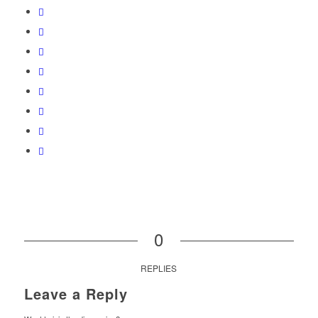
0
REPLIES
Leave a Reply