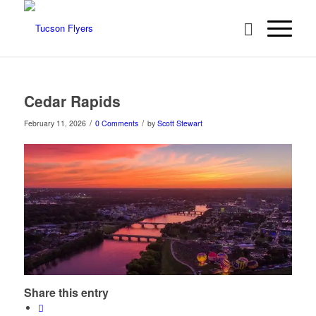
Cedar Rapids
/
/
February 11, 2026
0 Comments
by
Scott Stewart
Share this entry