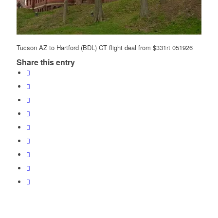
Tucson AZ to Hartford (BDL) CT flight deal from $331rt 051926
Share this entry