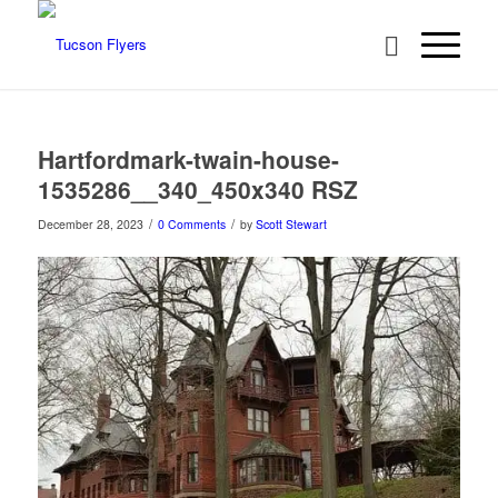
Hartfordmark-twain-house-
1535286__340_450x340 RSZ
/
/
December 28, 2023
0 Comments
by
Scott Stewart